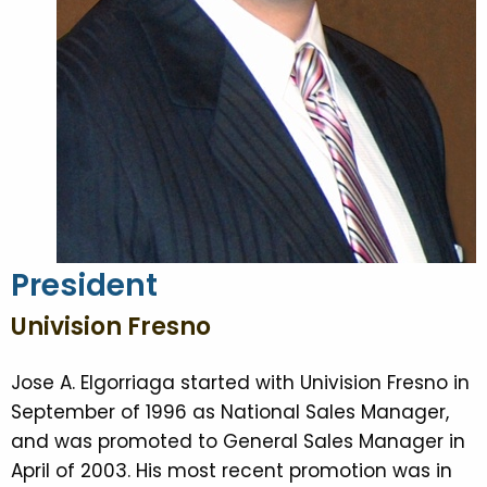
President
Univision Fresno
Jose A. Elgorriaga started with Univision Fresno in
September of 1996 as National Sales Manager,
and was promoted to General Sales Manager in
April of 2003. His most recent promotion was in