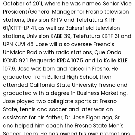
October of 2011, where he was named Senior Vice
President/General Manager for Fresno television
stations, Univision KFTV and Telefutura KTFF
61/KTFF-LP 41, as well as Bakersfield television
stations, Univision KABE 39, Telefutura KBTF 31 and
UPN KUVI 45. Jose will also oversee Fresno’s
Univision Radio with radio stations, Que Onda
KOND 92.1, Requerdo KRDA 107.5 and La Kalle KLLE
107.9. Jose was born and raised in Fresno. He
graduated from Bullard High School, then
attended California State University Fresno and
graduated with a degree in Business Marketing.
Jose played two collegiate sports at Fresno
State, tennis and soccer and later was an
assistant for his father, Dr. Jose Elgorriaga, Sr.
and helped him coach the Fresno State Men’s
Soccer Team. He has owned his own promotions