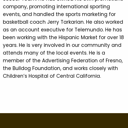
company, promoting international sporting
events, and handled the sports marketing for
basketball coach Jerry Tarkarian. He also worked
as an account executive for Telemundo. He has
been working with the Hispanic Market for over 18
years. He is very involved in our community and
attends many of the local events. He is a
member of the Advertising Federation of Fresno,
the Bulldog Foundation, and works closely with
Children’s Hospital of Central California.