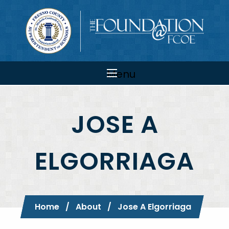
Skip to main content
Main
navigation
Menu
JOSE A
ELGORRIAGA
Breadcrumb
Home
About
Current:
Jose A Elgorriaga