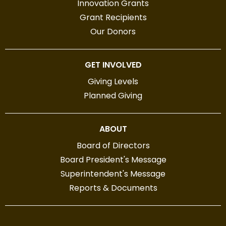
Innovation Grants
Grant Recipients
Our Donors
GET INVOLVED
Giving Levels
Planned Giving
ABOUT
Board of Directors
Board President's Message
Superintendent's Message
Reports & Documents