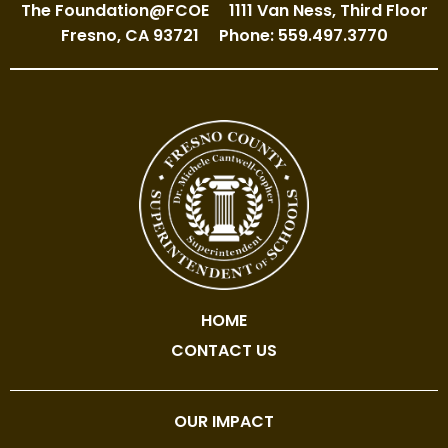
The Foundation@FCOE
1111 Van Ness, Third Floor
Fresno, CA 93721
Phone: 559.497.3770
HOME
CONTACT US
OUR IMPACT