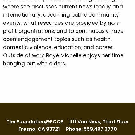
where she discusses current news locally and
internationally, upcoming public community
events, what resources are provided by non-
profit organizations, and to continuously have
open engagement topics such as health,
domestic violence, education, and career.
Outside of work, Raye Michelle enjoys her time
hanging out with elders.
The Foundation@FCOE
1111 Van Ness, Third Floor
Fresno, CA 93721
Phone: 559.497.3770