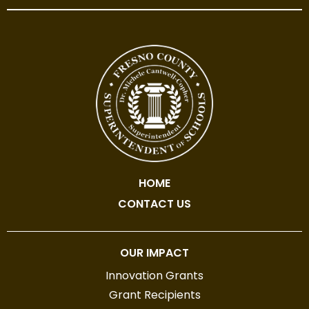
HOME
CONTACT US
OUR IMPACT
Innovation Grants
Grant Recipients