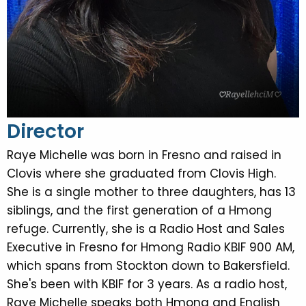
Director
Raye Michelle was born in Fresno and raised in
Clovis where she graduated from Clovis High.
She is a single mother to three daughters, has 13
siblings, and the first generation of a Hmong
refuge. Currently, she is a Radio Host and Sales
Executive in Fresno for Hmong Radio KBIF 900 AM,
which spans from Stockton down to Bakersfield.
She's been with KBIF for 3 years. As a radio host,
Raye Michelle speaks both Hmong and English