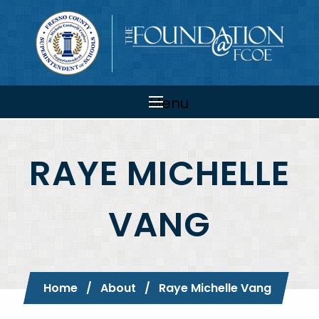
Skip to main content
Main
navigation
Menu
RAYE MICHELLE
VANG
Breadcrumb
Home
About
Current:
Raye Michelle Vang