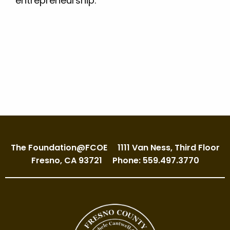
entrepreneurship.
The Foundation@FCOE
1111 Van Ness, Third Floor
Fresno, CA 93721
Phone: 559.497.3770