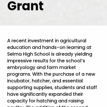
Grant
A recent investment in agricultural
education and hands-on learning at
Selma High School is already yielding
impressive results for the school’s
embryology and farm market
programs. With the purchase of a new
incubator, hatcher, and essential
supporting supplies, students and staff
have significantly expanded their
capacity for hatching and raising