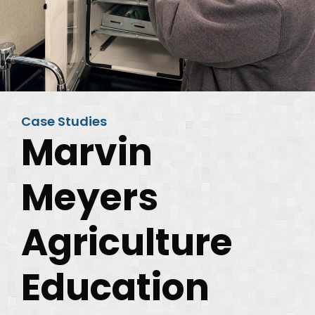
Case Studies
Marvin
Meyers
Agriculture
Education