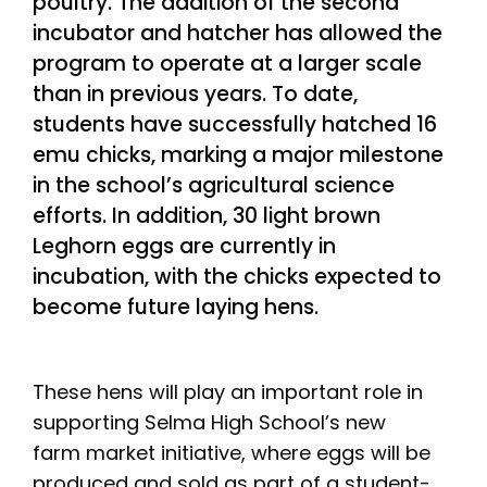
poultry. The addition of the second
incubator and hatcher has allowed the
program to operate at a larger scale
than in previous years. To date,
students have successfully hatched 16
emu chicks, marking a major milestone
in the school’s agricultural science
efforts. In addition, 30 light brown
Leghorn eggs are currently in
incubation, with the chicks expected to
become future laying hens.
These hens will play an important role in
supporting Selma High School’s new
farm market initiative, where eggs will be
produced and sold as part of a student-