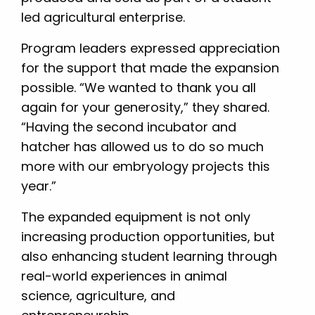
led agricultural enterprise.
Program leaders expressed appreciation
for the support that made the expansion
possible. “We wanted to thank you all
again for your generosity,” they shared.
“Having the second incubator and
hatcher has allowed us to do so much
more with our embryology projects this
year.”
The expanded equipment is not only
increasing production opportunities, but
also enhancing student learning through
real-world experiences in animal
science, agriculture, and