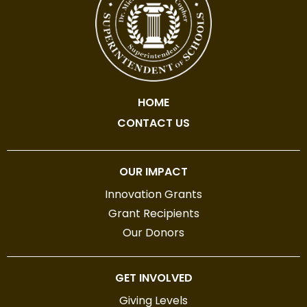
HOME
CONTACT US
OUR IMPACT
Innovation Grants
Grant Recipients
Our Donors
GET INVOLVED
Giving Levels