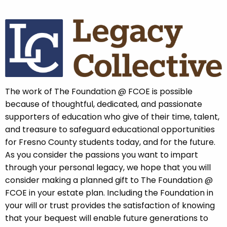
The work of The Foundation @ FCOE is possible
because of thoughtful, dedicated, and passionate
supporters of education who give of their time, talent,
and treasure to safeguard educational opportunities
for Fresno County students today, and for the future.
As you consider the passions you want to impart
through your personal legacy, we hope that you will
consider making a planned gift to The Foundation @
FCOE in your estate plan. Including the Foundation in
your will or trust provides the satisfaction of knowing
that your bequest will enable future generations to