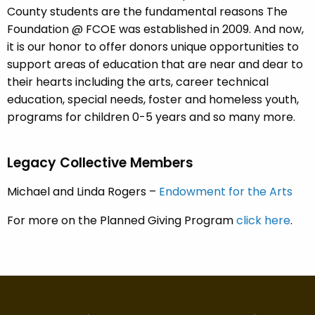
County students are the fundamental reasons The
Foundation @ FCOE was established in 2009. And now,
it is our honor to offer donors unique opportunities to
support areas of education that are near and dear to
their hearts including the arts, career technical
education, special needs, foster and homeless youth,
programs for children 0-5 years and so many more.
Legacy Collective Members
Michael and Linda Rogers –
Endowment for the Arts
For more on the Planned Giving Program
click here
.