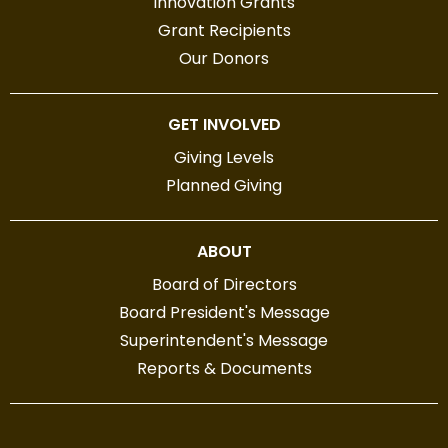
Innovation Grants
Grant Recipients
Our Donors
GET INVOLVED
Giving Levels
Planned Giving
ABOUT
Board of Directors
Board President's Message
Superintendent's Message
Reports & Documents