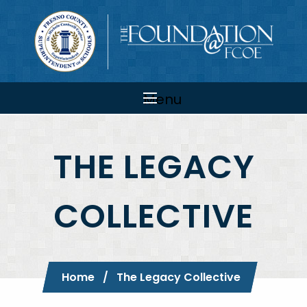
Skip to main content
Main
navigation
Menu
THE LEGACY
COLLECTIVE
Breadcrumb
Home
Current:
The Legacy Collective