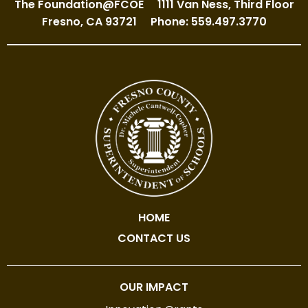
The Foundation@FCOE
1111 Van Ness, Third Floor
Fresno, CA 93721
Phone: 559.497.3770
HOME
CONTACT US
OUR IMPACT