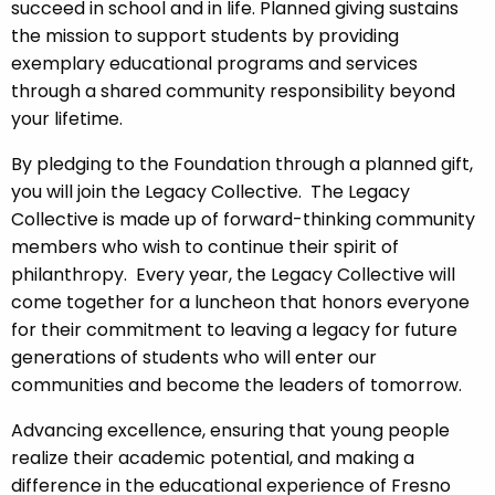
succeed in school and in life. Planned giving sustains
the mission to support students by providing
exemplary educational programs and services
through a shared community responsibility beyond
your lifetime.
By pledging to the Foundation through a planned gift,
you will join the Legacy Collective. The Legacy
Collective is made up of forward-thinking community
members who wish to continue their spirit of
philanthropy. Every year, the Legacy Collective will
come together for a luncheon that honors everyone
for their commitment to leaving a legacy for future
generations of students who will enter our
communities and become the leaders of tomorrow.
Advancing excellence, ensuring that young people
realize their academic potential, and making a
difference in the educational experience of Fresno