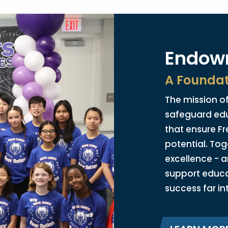
Endowm
A Foundat
The mission of
safeguard ed
that ensure Fr
potential. Tog
excellence - a
support educ
success far in