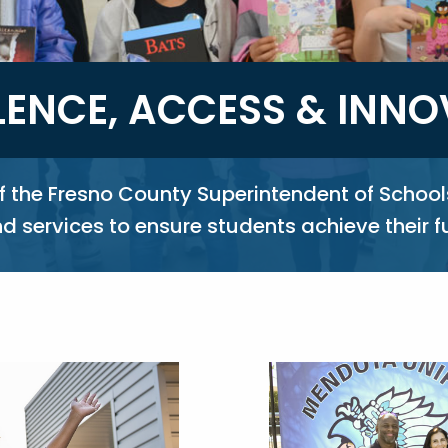
LENCE, ACCESS & INN
of the Fresno County Superintendent of School
 services to ensure students achieve their f
Image