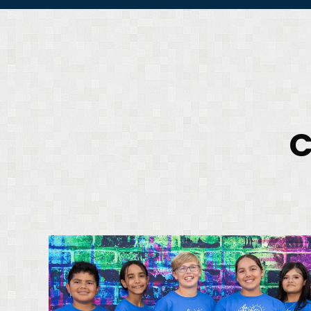
C
D
P
A