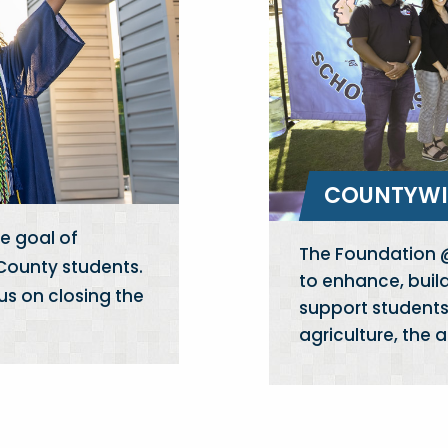
COUNTYWI
e goal of
The Foundation @
 County students.
to enhance, buil
us on closing the
support students 
agriculture, the 