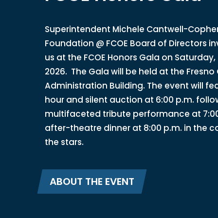
Superintendent Michele Cantwell-Copher,
Foundation @ FCOE Board of Directors inv
us at the FCOE Honors Gala on Saturday,
2026. The Gala will be held at the Fresno 
Administration Building. The event will fe
hour and silent auction at 6:00 p.m. foll
multifaceted tribute performance at 7:0
after-theatre dinner at 8:00 p.m. in the 
the stars.
ABOUT THE EVENT