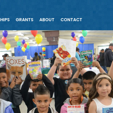
HIPS
GRANTS
ABOUT
CONTACT