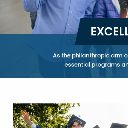
EXCEL
As the philanthropic arm 
essential programs and
Image