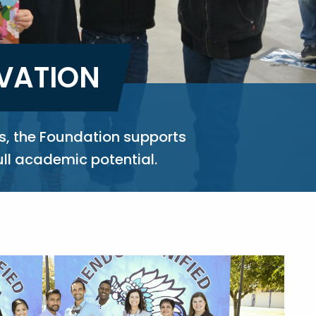
OVATION
s, the Foundation supports
ull academic potential.