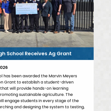
gh School Receives Ag Grant
2026
l has been awarded the Marvin Meyers
on Grant to establish a student-driven
hat will provide hands-on learning
romoting sustainable agriculture. The
ill engage students in every stage of the
rching and designing the system to testing,