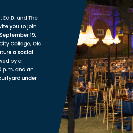
 Ed.D. and The
ite you to join
 September 19,
City College, Old
ature a social
owed by a
0 p.m. and an
courtyard under