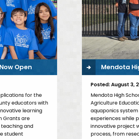
her
Pete
ang
Santellano
rts
Athletics
s Now Open
Mendota Hi
Posted:
August 3, 
lications for the
Mendota High Schoo
ounty educators with
Agriculture Educati
nnovative learning
aquaponics system t
on Grants are
experiences while p
 teaching and
innovative project w
ce student
process, from resea