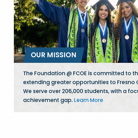
OUR MISSION
The Foundation @ FCOE is committed to th
extending greater opportunities to Fresno
We serve over 206,000 students, with a foc
achievement gap.
Learn More