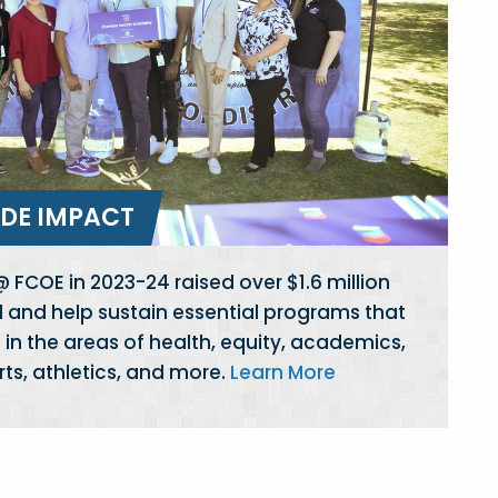
DE IMPACT
 FCOE in 2023-24 raised over $1.6 million
d and help sustain essential programs that
in the areas of health, equity, academics,
arts, athletics, and more.
Learn More