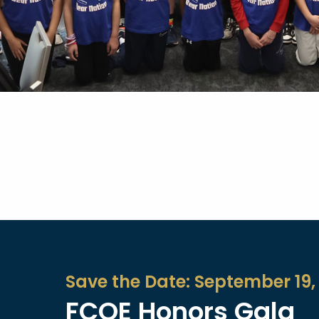
Save the Date: September 19,
FCOE Honors Gala