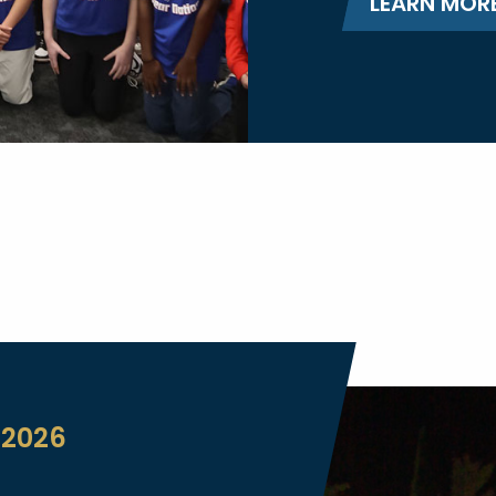
LEARN MOR
 2026