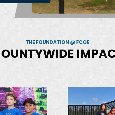
THE FOUNDATION @ FCOE
OUNTYWIDE IMPA
iane
David
hakonekham
Jackson
cademics
Agriculture