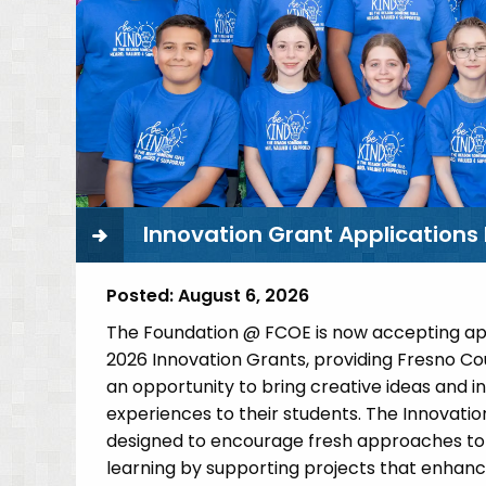
C
V
A
Innovation Grant Application
Posted:
August 6, 2026
The Foundation @ FCOE is now accepting app
2026 Innovation Grants, providing Fresno C
an opportunity to bring creative ideas and i
experiences to their students. The Innovati
designed to encourage fresh approaches to
learning by supporting projects that enhan