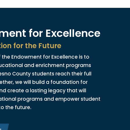
ent for Excellence
ion for the Future
 the Endowment for Excellence is to
ucational and enrichment programs
esno County students reach their full
ether, we will build a foundation for
nd create a lasting legacy that will
ational programs and empower student
to the future.