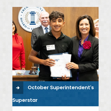
October Superintendent's
Superstar