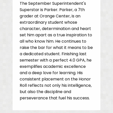
The September Superintendent's
Superstar is Parker. Parker, a 7th
grader at Orange Center, is an
extraordinary student whose
character, determination and heart
set him apart as a true inspiration to
all who know him. He continues to
raise the bar for what it means to be
a dedicated student. Finishing last
semester with a perfect 4.0 GPA, he
exemplifies academic excellence
and a deep love for learning. His
consistent placement on the Honor
Roll reflects not only his intelligence,
but also the discipline and
perseverance that fuel his success.