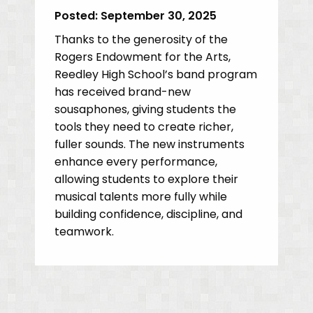
Posted:
September 30, 2025
Thanks to the generosity of the
Rogers Endowment for the Arts,
Reedley High School’s band program
has received brand-new
sousaphones, giving students the
tools they need to create richer,
fuller sounds. The new instruments
enhance every performance,
allowing students to explore their
musical talents more fully while
building confidence, discipline, and
teamwork.