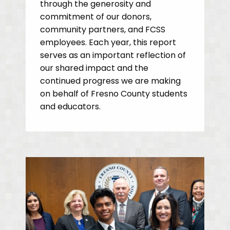
through the generosity and
commitment of our donors,
community partners, and FCSS
employees. Each year, this report
serves as an important reflection of
our shared impact and the
continued progress we are making
on behalf of Fresno County students
and educators.