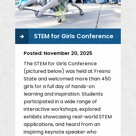
STEM for Girls Conference
Posted:
November 20, 2025
The STEM for Girls Conference
(pictured below) was held at Fresno
State and welcomed more than 450
girls for a full day of hands-on
learning and inspiration. Students
participated in a wide range of
interactive workshops, explored
exhibits showcasing real-world STEM
applications, and heard from an
inspiring keynote speaker who