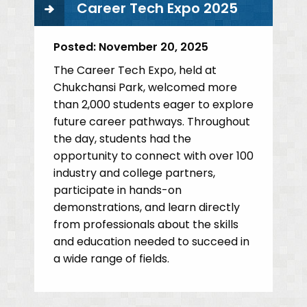
Career Tech Expo 2025
Posted:
November 20, 2025
The Career Tech Expo, held at
Chukchansi Park, welcomed more
than 2,000 students eager to explore
future career pathways. Throughout
the day, students had the
opportunity to connect with over 100
industry and college partners,
participate in hands-on
demonstrations, and learn directly
from professionals about the skills
and education needed to succeed in
a wide range of fields.