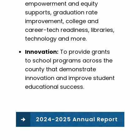
empowerment and equity
supports, graduation rate
improvement, college and
career-tech readiness, libraries,
technology and more.
Innovation:
To provide grants
to school programs across the
county that demonstrate
innovation and improve student
educational success.
2024-2025 Annual Report