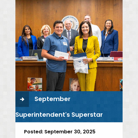
September
Superintendent's Superstar
Posted:
September 30, 2025