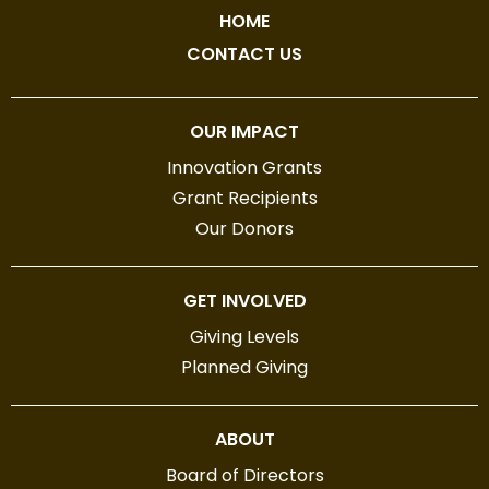
HOME
CONTACT US
OUR IMPACT
Innovation Grants
Grant Recipients
Our Donors
GET INVOLVED
Giving Levels
Planned Giving
ABOUT
Board of Directors