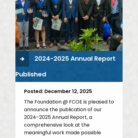
2024-2025 Annual Report
Published
Posted:
December 12, 2025
The Foundation @ FCOE is pleased to
announce the publication of our
2024–2025 Annual Report, a
comprehensive look at the
meaningful work made possible