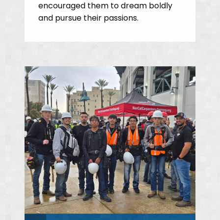
encouraged them to dream boldly
and pursue their passions.