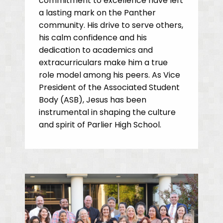
commitment to excellence have left
a lasting mark on the Panther
community. His drive to serve others,
his calm confidence and his
dedication to academics and
extracurriculars make him a true
role model among his peers. As Vice
President of the Associated Student
Body (ASB), Jesus has been
instrumental in shaping the culture
and spirit of Parlier High School.