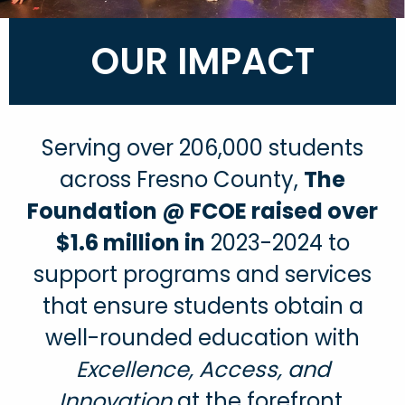
OUR IMPACT
Serving over 206,000 students
across Fresno County,
The
Foundation @ FCOE raised over
$1.6 million in
2023-2024 to
support programs and services
that ensure students obtain a
well-rounded education with
Excellence, Access, and
Innovation
at the forefront.