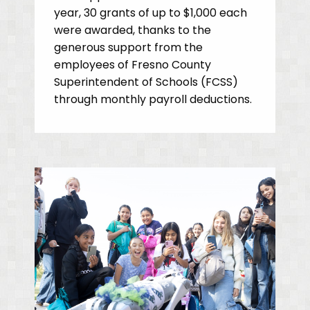
year, 30 grants of up to $1,000 each
were awarded, thanks to the
generous support from the
employees of Fresno County
Superintendent of Schools (FCSS)
through monthly payroll deductions.