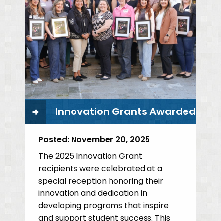
Innovation Grants Awarded
Posted:
November 20, 2025
The 2025 Innovation Grant
recipients were celebrated at a
special reception honoring their
innovation and dedication in
developing programs that inspire
and support student success. This