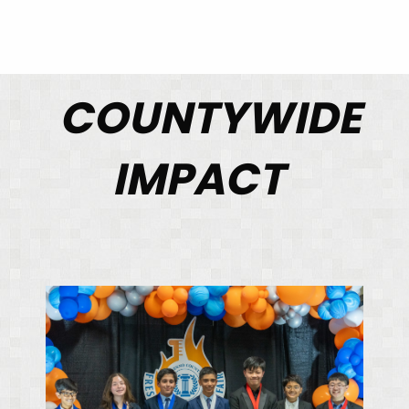
COUNTYWIDE
IMPACT