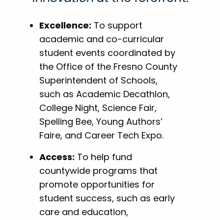
Excellence:
To support
academic and co-curricular
student events coordinated by
the Office of the Fresno County
Superintendent of Schools,
such as Academic Decathlon,
College Night, Science Fair,
Spelling Bee, Young Authors’
Faire, and Career Tech Expo.
Access:
To help fund
countywide programs that
promote opportunities for
student success, such as early
care and education,