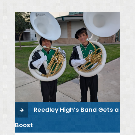
Reedley High’s Band Gets a
Boost