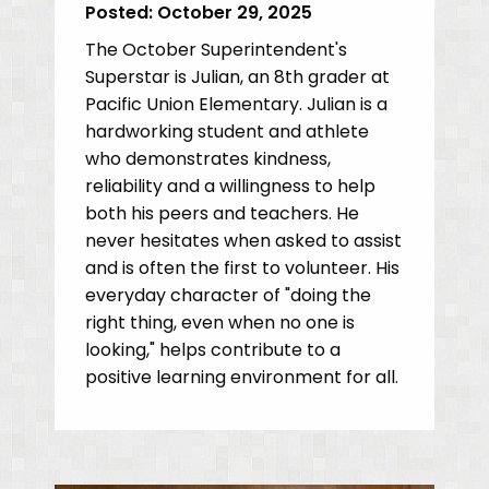
Posted:
October 29, 2025
The October Superintendent's
Superstar is Julian, an 8th grader at
Pacific Union Elementary. Julian is a
hardworking student and athlete
who demonstrates kindness,
reliability and a willingness to help
both his peers and teachers. He
never hesitates when asked to assist
and is often the first to volunteer. His
everyday character of "doing the
right thing, even when no one is
looking," helps contribute to a
positive learning environment for all.