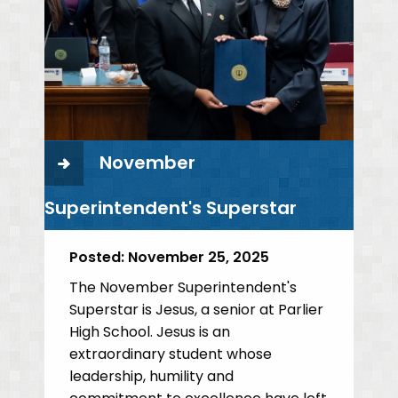
November
Superintendent's Superstar
Posted:
November 25, 2025
The November Superintendent's
Superstar is Jesus, a senior at Parlier
High School. Jesus is an
extraordinary student whose
leadership, humility and