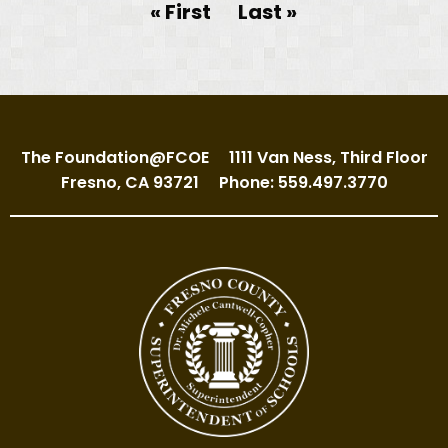
Pagination
First page
« First
Last page
Last »
The Foundation@FCOE
1111 Van Ness, Third Floor
Fresno, CA 93721
Phone: 559.497.3770