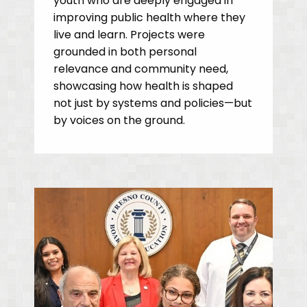
youth who are deeply engaged in
improving public health where they
live and learn. Projects were
grounded in both personal
relevance and community need,
showcasing how health is shaped
not just by systems and policies—but
by voices on the ground.