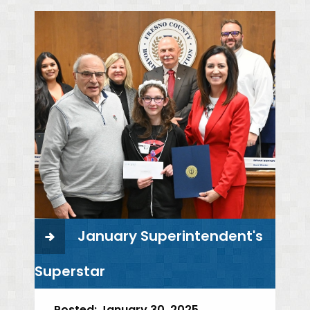
January Superintendent's
Superstar
Posted:
January 30, 2025