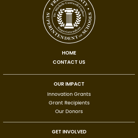
HOME
CONTACT US
OUR IMPACT
Innovation Grants
Grant Recipients
Our Donors
GET INVOLVED