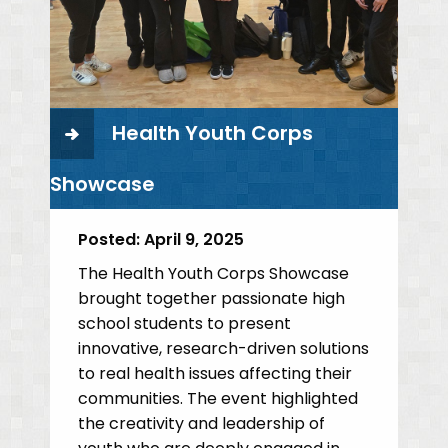
Health Youth Corps
Showcase
Posted:
April 9, 2025
The Health Youth Corps Showcase
brought together passionate high
school students to present
innovative, research-driven solutions
to real health issues affecting their
communities. The event highlighted
the creativity and leadership of