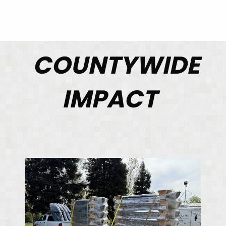
COUNTYWIDE
IMPACT