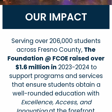
OUR IMPACT
Serving over 206,000 students
across Fresno County,
The
Foundation @ FCOE raised over
$1.6 million in
2023-2024 to
support programs and services
that ensure students obtain a
well-rounded education with
Excellence, Access, and
Innovation
at the forefront.