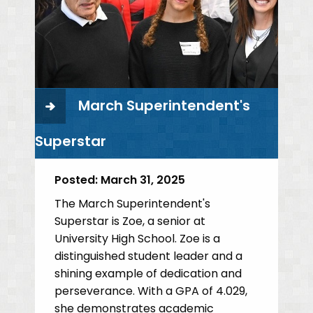
March Superintendent's
Superstar
Posted:
March 31, 2025
The March Superintendent's
Superstar is Zoe, a senior at
University High School. Zoe is a
distinguished student leader and a
shining example of dedication and
perseverance. With a GPA of 4.029,
she demonstrates academic