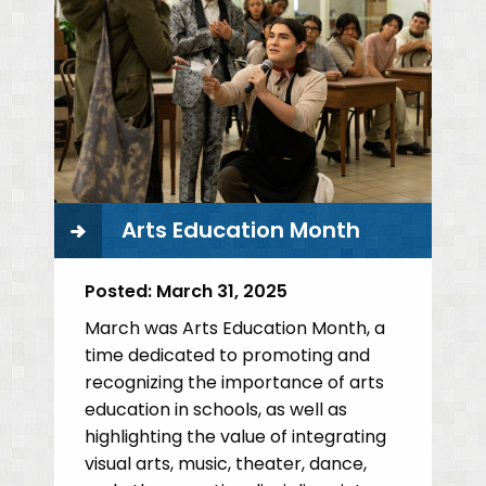
Arts Education Month
Posted:
March 31, 2025
March was Arts Education Month, a
time dedicated to promoting and
recognizing the importance of arts
education in schools, as well as
highlighting the value of integrating
visual arts, music, theater, dance,