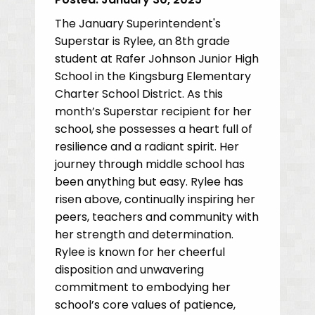
The January Superintendent's
Superstar is Rylee, an 8th grade
student at Rafer Johnson Junior High
School in the Kingsburg Elementary
Charter School District. As this
month’s Superstar recipient for her
school, she possesses a heart full of
resilience and a radiant spirit. Her
journey through middle school has
been anything but easy. Rylee has
risen above, continually inspiring her
peers, teachers and community with
her strength and determination.
Rylee is known for her cheerful
disposition and unwavering
commitment to embodying her
school’s core values of patience,