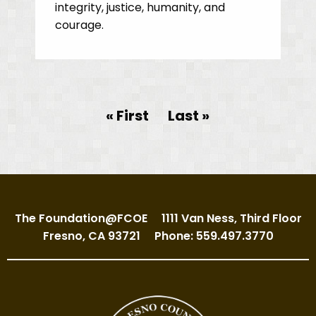
integrity, justice, humanity, and
courage.
Pagination
First page
« First
Last page
Last »
The Foundation@FCOE
1111 Van Ness, Third Floor
Fresno, CA 93721
Phone: 559.497.3770