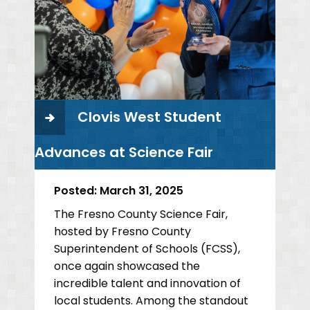
Clovis West Student
Advances at Science Fair
Posted:
March 31, 2025
The Fresno County Science Fair,
hosted by Fresno County
Superintendent of Schools (FCSS),
once again showcased the
incredible talent and innovation of
local students. Among the standout