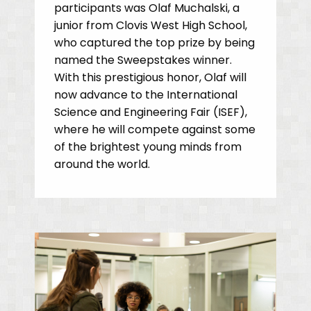
participants was Olaf Muchalski, a
junior from Clovis West High School,
who captured the top prize by being
named the Sweepstakes winner.
With this prestigious honor, Olaf will
now advance to the International
Science and Engineering Fair (ISEF),
where he will compete against some
of the brightest young minds from
around the world.