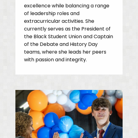
excellence while balancing a range
of leadership roles and
extracurricular activities. She
currently serves as the President of
the Black Student Union and Captain
of the Debate and History Day
teams, where she leads her peers
with passion and integrity.