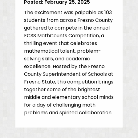
Posted:
February 25, 2025
The excitement was palpable as 103
students from across Fresno County
gathered to compete in the annual
FCSS MathCounts Competition, a
thrilling event that celebrates
mathematical talent, problem-
solving skills, and academic
excellence. Hosted by the Fresno
County Superintendent of Schools at
Fresno State, this competition brings
together some of the brightest
middle and elementary school minds
for a day of challenging math
problems and spirited collaboration.