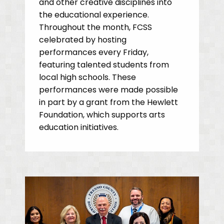
and other creative disciplines into
the educational experience.
Throughout the month, FCSS
celebrated by hosting
performances every Friday,
featuring talented students from
local high schools. These
performances were made possible
in part by a grant from the Hewlett
Foundation, which supports arts
education initiatives.