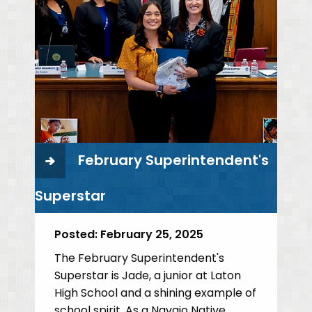
February Superintendent's
Superstar
Posted:
February 25, 2025
The February Superintendent's
Superstar is Jade, a junior at Laton
High School and a shining example of
school spirit. As a Navajo Native