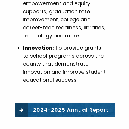
empowerment and equity
supports, graduation rate
improvement, college and
career-tech readiness, libraries,
technology and more.
Innovation:
To provide grants
to school programs across the
county that demonstrate
innovation and improve student
educational success.
2024-2025 Annual Report