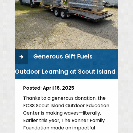
Generous Gift Fuels
Outdoor Learning at Scout Island
Posted:
April 16, 2025
Thanks to a generous donation, the
FCSS Scout Island Outdoor Education
Center is making waves—literally.
Earlier this year, The Bonner Family
Foundation made an impactful