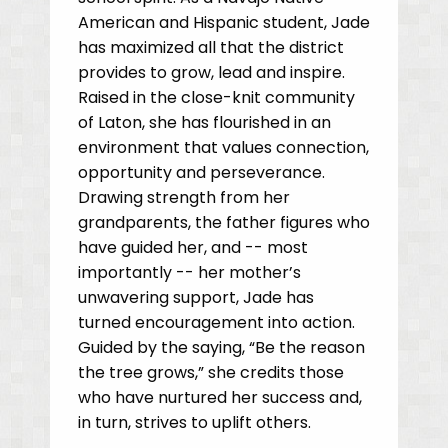
American and Hispanic student, Jade
has maximized all that the district
provides to grow, lead and inspire.
Raised in the close-knit community
of Laton, she has flourished in an
environment that values connection,
opportunity and perseverance.
Drawing strength from her
grandparents, the father figures who
have guided her, and -- most
importantly -- her mother’s
unwavering support, Jade has
turned encouragement into action.
Guided by the saying, “Be the reason
the tree grows,” she credits those
who have nurtured her success and,
in turn, strives to uplift others.