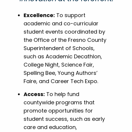
Excellence:
To support
academic and co-curricular
student events coordinated by
the Office of the Fresno County
Superintendent of Schools,
such as Academic Decathlon,
College Night, Science Fair,
Spelling Bee, Young Authors’
Faire, and Career Tech Expo.
Access:
To help fund
countywide programs that
promote opportunities for
student success, such as early
care and education,