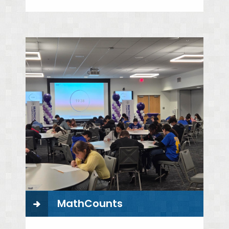
MathCounts