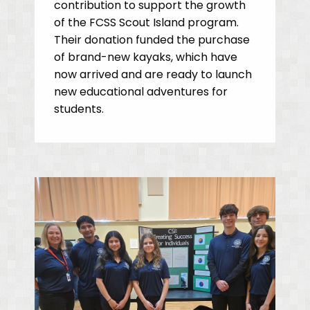
contribution to support the growth
of the FCSS Scout Island program.
Their donation funded the purchase
of brand-new kayaks, which have
now arrived and are ready to launch
new educational adventures for
students.